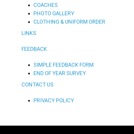
COACHES
PHOTO GALLERY
CLOTHING & UNIFORM ORDER
LINKS
FEEDBACK
SIMPLE FEEDBACK FORM
END OF YEAR SURVEY
CONTACT US
PRIVACY POLICY