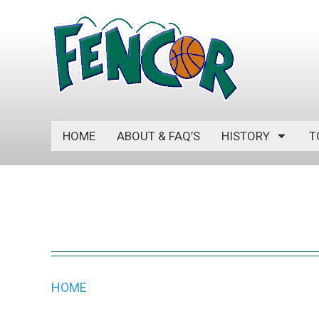
S
k
i
p
t
o
c
HOME
ABOUT & FAQ’S
HISTORY
T
o
n
t
e
n
t
HOME