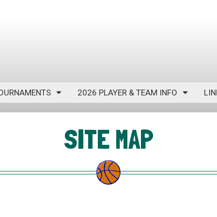
OURNAMENTS
2026 PLAYER & TEAM INFO
LIN
SITE MAP