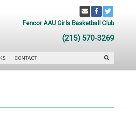
Fencor AAU Girls Basketball Club
(215) 570-3269
KS
CONTACT