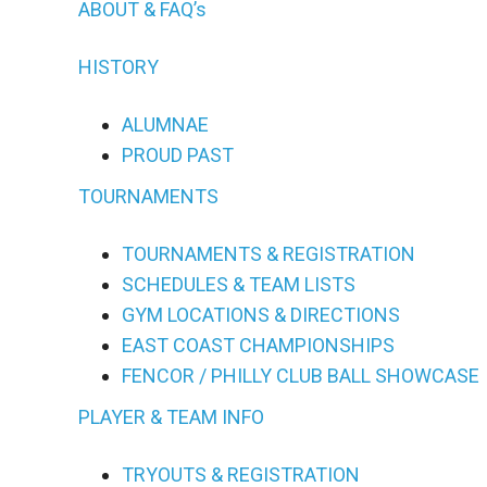
ABOUT & FAQ’s
HISTORY
ALUMNAE
PROUD PAST
TOURNAMENTS
TOURNAMENTS & REGISTRATION
SCHEDULES & TEAM LISTS
GYM LOCATIONS & DIRECTIONS
EAST COAST CHAMPIONSHIPS
FENCOR / PHILLY CLUB BALL SHOWCASE
PLAYER & TEAM INFO
TRYOUTS & REGISTRATION